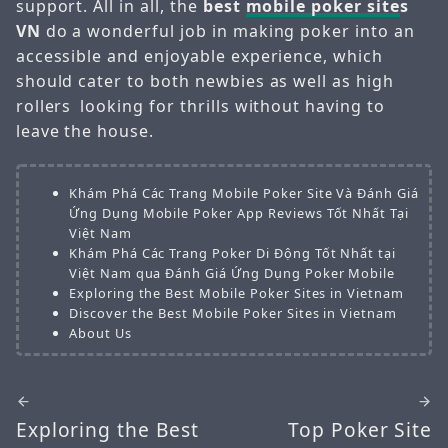
support. All in all, the
best
mobile poker site
s
VN
do a wonderful job in making poker into an
accessible and enjoyable experience, which
should cater to both newbies as well as high
rollers looking for thrills without having to
leave the house.
Khám Phá Các Trang Mobile Poker Site Và Đánh Giá
Ứng Dụng Mobile Poker App Reviews Tốt Nhất Tại
Việt Nam
Khám Phá Các Trang Poker Di Động Tốt Nhất tại
Việt Nam qua Đánh Giá Ứng Dụng Poker Mobile
Exploring the Best Mobile Poker Sites in Vietnam
Discover the Best Mobile Poker Sites in Vietnam
About Us
Exploring the Best
Top Poker Site