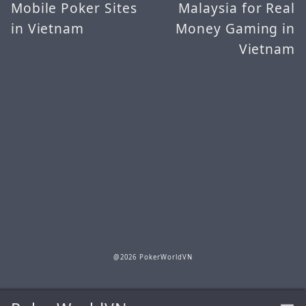
Mobile Poker Sites
Malaysia for Real
in Vietnam
Money Gaming in
Vietnam
@2026 PokerWorldVN