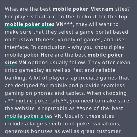
What are the best
mobile poker Vietnam
sites?
For players that are on the lookout for the
Top
mobile poker site
s VN
***, they will want to
make sure that they select a game portal based
on trustworthiness, variety of games, and user
interface. In conclusion – why you should play
mobile poker Here are the best
mobile poker
site
s VN
options usually follow: They offer clean,
crisp gameplay as well as fast and reliable
banking. A lot of players appreciate games that
are designed for mobile and provide seamless
gaming on phones and tablets. When choosing
a**
mobile poker site
**, you need to make sure
the website is reputable as **one of the best
mobile poker site
s VN. Usually these sites
include a large selection of poker variations,
generous bonuses as well as great customer