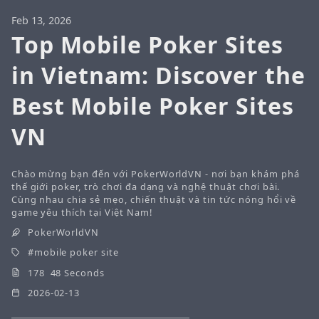
Feb 13, 2026
Top Mobile Poker Sites
in Vietnam: Discover the
Best Mobile Poker Sites
VN
Chào mừng bạn đến với PokerWorldVN - nơi bạn khám phá
thế giới poker, trò chơi đa dạng và nghệ thuật chơi bài.
Cùng nhau chia sẻ mẹo, chiến thuật và tin tức nóng hổi về
game yêu thích tại Việt Nam!
PokerWorldVN
mobile poker site
178 48 Seconds
2026-02-13