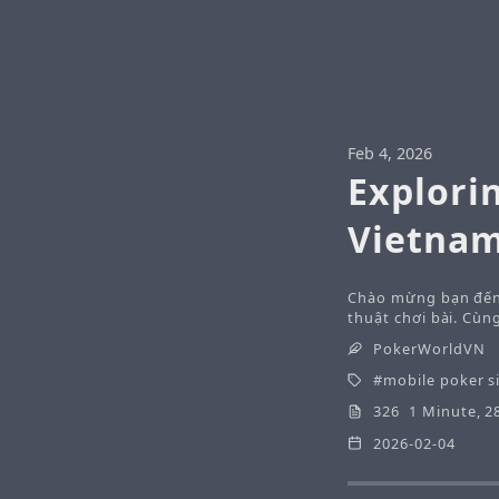
Feb 4, 2026
Explorin
Vietna
Chào mừng bạn đến 
thuật chơi bài. Cùn
PokerWorldVN
mobile poker s
326 1 Minute, 2
2026-02-04