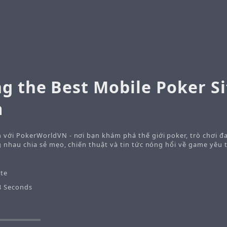
g the Best Mobile Poker Si
m
với PokerWorldVN - nơi bạn khám phá thế giới poker, trò chơi đ
g nhau chia sẻ mẹo, chiến thuật và tin tức nóng hổi về game yêu t
ite
8 Seconds