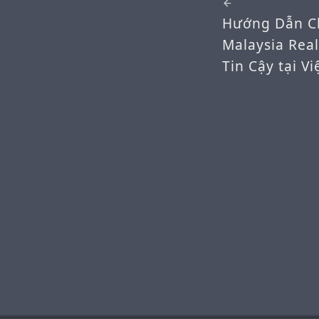
Hướng Dẫn Ch
Malaysia Rea
Tin Cậy tại V