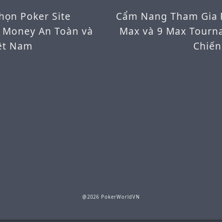
ọn Poker Site
Cẩm Nang Tham Gia 
l Money An Toàn và
Max và 9 Max Tourn
iệt Nam
Chiến
@2026 PokerWorldVN