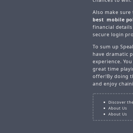
chances to win.
Also make sure 
best mobile po
financial detail
secure login pr
To sum up Speak
have dramatic p
experience. You
great time playi
offer!By doing 
and enjoy chain
Discover th
About Us
About Us