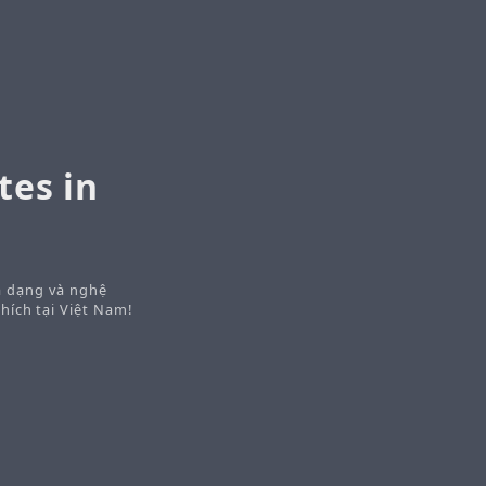
tes in
a dạng và nghệ
hích tại Việt Nam!