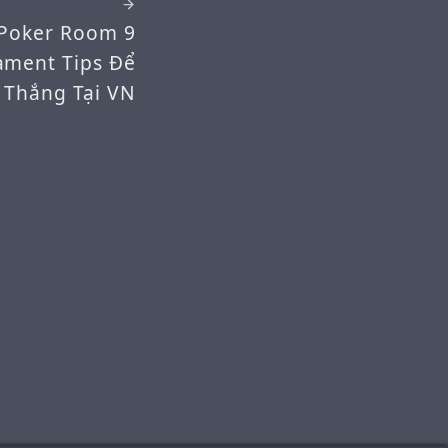
Poker Room 9
ament Tips Để
 Thắng Tại VN