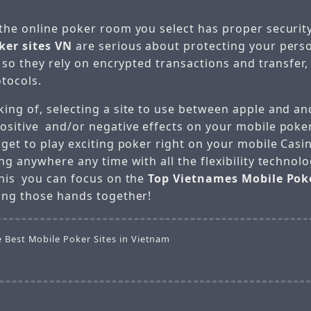
the online poker room you select has proper security
ker sites VN
are serious about protecting your pers
s so they rely on encrypted transactions and transfer,
otocols.
ing of, selecting a site to use between apple and an
ositive and/or negative effects on your mobile poke
 get to play exciting poker right on your mobile Casi
ng anywhere any time with all the flexibility technol
this you can focus on the
Top Vietnames Mobile Poke
ing those hands together!
e Best Mobile Poker Sites in Vietnam