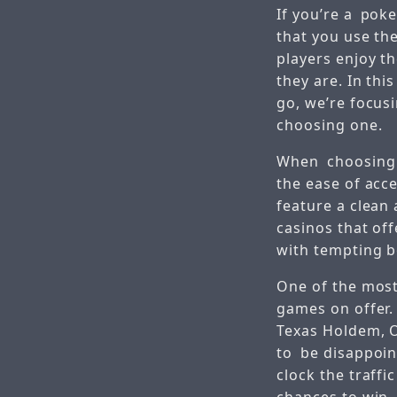
If you’re a poke
that you use th
players enjoy t
they are. In thi
go, we’re focus
choosing one.
When choosing a
the ease of acc
feature a clean
casinos that of
with tempting b
One of the most
games on offer
Texas Holdem, O
to be disappoin
clock the traff