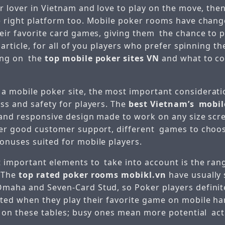
r lover in Vietnam and love to play on the move, then
e right platform too. Mobile poker rooms have chan
heir favorite card games, giving them the chance to 
s article, for all of you players who prefer spinning t
ing on the
top mobile poker sites VN
and what to c
 mobile poker site, the most important considerati
ess and safety for players. The
best Vietnam’s mobil
 and responsive design made to work on any size scre
fer good customer support, different games to choo
onuses suited for mobile players.
 important elements to take into account is the ran
. The
top rated poker rooms mobikl.vn
have usually
maha and Seven-Card Stud, so Poker players definite
ted when they play their favorite game on mobile ha
ic on these tables; busy ones mean more potential ac