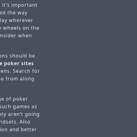
 it’s important
ged the way
play wherever
he wheels on the
onsider when
ons should be
e poker sites
ens. Search for
se from along
ge of poker
 such games as
ly aren’t going
ndsets. Also
tion and better