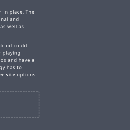
 in place. The
onal and
 as well as
droid could
r playing
nos and have a
ogy has to
r site
options