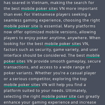
has soared in Vietnam, making the search for
the best
mobile poker site
s VN more important
than ever. For Vietnamese players seeking a
seamless gaming experience, choosing the right
mobile poker site
is essential. Many platforms
now offer optimized mobile versions, allowing
players to enjoy poker anytime, anywhere. When
looking for the best
mobile poker site
s VN,
factors such as security, game variety, and user
interface should be considered. The best
mobile
poker site
s VN provide smooth gameplay, secure
transactions, and access to a wide range of
poker variants. Whether you’re a casual player
or a serious competitor, exploring the top
mobile poker site
s VN will help you find a
platform suited to your needs. Ultimately,
selecting the right
mobile poker site
can greatly
enhance your gaming experience and increase