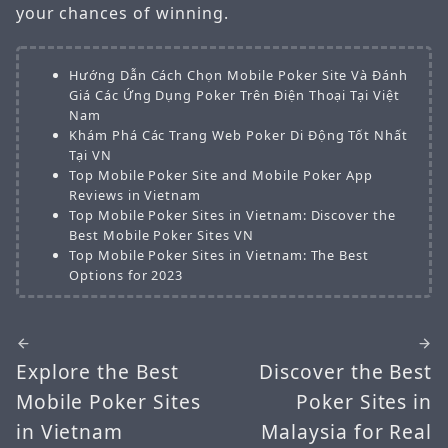
your chances of winning.
Hướng Dẫn Cách Chọn Mobile Poker Site Và Đánh
Giá Các Ứng Dụng Poker Trên Điện Thoại Tại Việt
Nam
Khám Phá Các Trang Web Poker Di Động Tốt Nhất
Tại VN
Top Mobile Poker Site and Mobile Poker App
Reviews in Vietnam
Top Mobile Poker Sites in Vietnam: Discover the
Best Mobile Poker Sites VN
Top Mobile Poker Sites in Vietnam: The Best
Options for 2023
Explore the Best
Discover the Best
Mobile Poker Sites
Poker Sites in
in Vietnam
Malaysia for Real