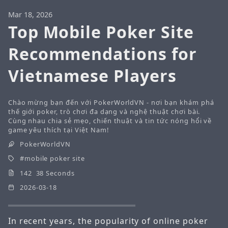
Mar 18, 2026
Top Mobile Poker Site
Recommendations for
Vietnamese Players
Chào mừng bạn đến với PokerWorldVN - nơi bạn khám phá
thế giới poker, trò chơi đa dạng và nghệ thuật chơi bài.
Cùng nhau chia sẻ mẹo, chiến thuật và tin tức nóng hổi về
game yêu thích tại Việt Nam!
PokerWorldVN
mobile poker site
142 38 Seconds
2026-03-18
In recent years, the popularity of online poker