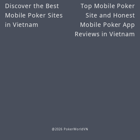
Discover the Best
Top Mobile Poker
Mobile Poker Sites
Site and Honest
in Vietnam
Mobile Poker App
Reviews in Vietnam
@2026 PokerWorldVN