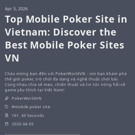
Apr 5, 2026
Top Mobile Poker Site in
Vietnam: Discover the
Best Mobile Poker Sites
VN
Chào mừng bạn đến với PokerWorldVN - nơi bạn khám phá
thế giới poker, trò chơi đa dạng và nghệ thuật chơi bài.
Cùng nhau chia sẻ mẹo, chiến thuật và tin tức nóng hổi về
game yêu thích tại Việt Nam!
PokerWorldVN
mobile poker site
161 43 Seconds
2026-04-05