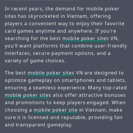
In recent years, the demand for mobile poker
sites has skyrocketed in Vietnam, offering
players a convenient way to enjoy their favorite
card games anytime and anywhere. If you’re
searching for the best
mobile poker site
s VN,
you’ll want platforms that combine user-friendly
interfaces, secure payment options, and a
variety of game choices.
The best
mobile poker site
s VN are designed to
optimize gameplay on smartphones and tablets,
ensuring a seamless experience. Many top-rated
mobile poker site
s also offer attractive bonuses
and promotions to keep players engaged. When
choosing a
mobile poker site
in Vietnam, make
sure it is licensed and reputable, providing fair
and transparent gameplay.