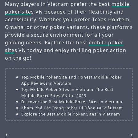
Many players in Vietnam prefer the best
mobile
poker site
s VN because of their flexibility and
accessibility. Whether you prefer Texas Hold’em,
Omaha, or other poker variants, these platforms
provide a secure environment for all your
gaming needs. Explore the best
mobile poker
site
s VN today and enjoy thrilling poker action
on the go!
Top Mobile Poker Site and Honest Mobile Poker
App Reviews in Vietnam
Top Mobile Poker Sites in Vietnam: The Best
Mobile Poker Sites VN for 2023
Discover the Best Mobile Poker Sites in Vietnam
Khám Phá Các Trang Poker Di Động tại Việt Nam
Explore the Best Mobile Poker Sites in Vietnam